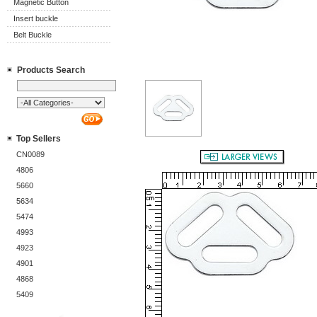
Magnetic Button
Insert buckle
Belt Buckle
Products Search
Top Sellers
CN0089
4806
5660
5634
5474
4993
4923
4901
4868
5409