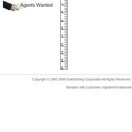
Copyright © 1992-2009 GoldXinXing Corporation All Rights Reserved
Samples with customers registered trademarks 