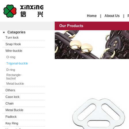
Home
|
About Us
|
Our Products
Catagories
Turn lock
Snap Hook
Wire-buckle
O-ring
Trigonal-buckle
D-ring
Rectangle-
buckel
Metal buckle
Others
Case lock
Chain
Metal Buckle
Padlock
Key Ring