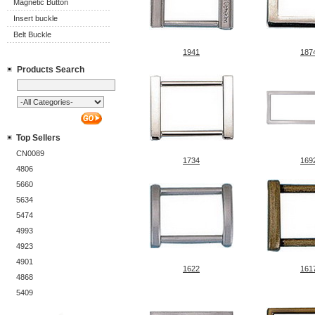
Magnetic Button
Insert buckle
Belt Buckle
1941
187
Products Search
Top Sellers
CN0089
1734
169
4806
5660
5634
5474
4993
4923
4901
1622
161
4868
5409