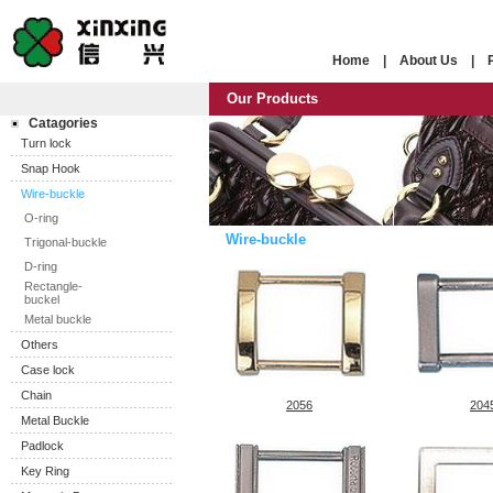
Home
|
About Us
|
Our Products
Catagories
Turn lock
Snap Hook
Wire-buckle
O-ring
Wire-buckle
Trigonal-buckle
D-ring
Rectangle-
buckel
Metal buckle
Others
Case lock
Chain
2056
204
Metal Buckle
Padlock
Key Ring