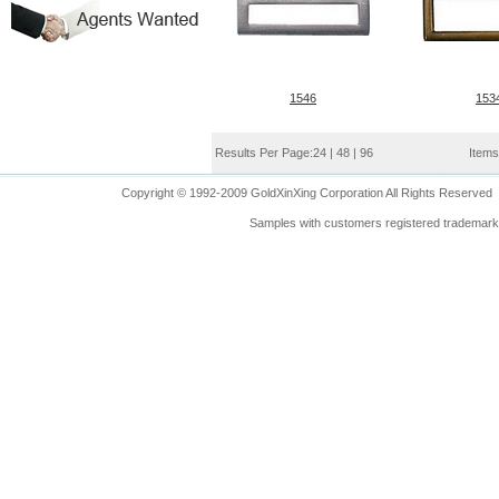
1546
153
Results Per Page:
24
|
48
|
96
Items
Copyright © 1992-2009 GoldXinXing Corporation All Rights Reserved
Samples with customers registered trademarks 